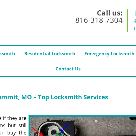
Call us:
816-318-7304
ksmith
Residential Locksmith
Emergency Locksmith
Contact Us
ummit, MO – Top Locksmith Services
 if they are
s but still
an buy the