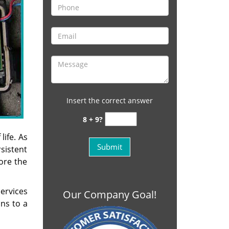
Insert the correct answer
8 + 9?
life. As
sistent
fore the
ervices
Our Company Goal!
ons to a