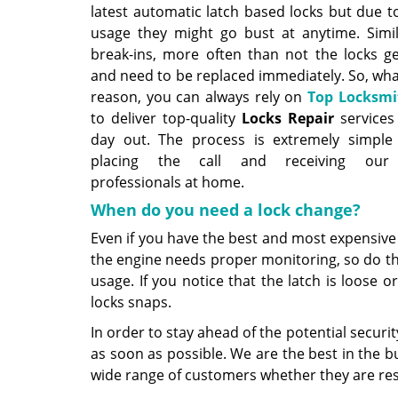
latest automatic latch based locks but due t
usage they might go bust at anytime. Simil
break-ins, more often than not the locks 
and need to be replaced immediately. So, wha
reason, you can always rely on
Top Locksmi
to deliver top-quality
Locks Repair
services
day out. The process is extremely simple
placing the call and receiving our 
professionals at home.
When do you need a lock change?
Even if you have the best and most expensive l
the engine needs proper monitoring, so do th
usage. If you notice that the latch is loose 
locks snaps.
In order to stay ahead of the potential securi
as soon as possible. We are the best in the b
wide range of customers whether they are res