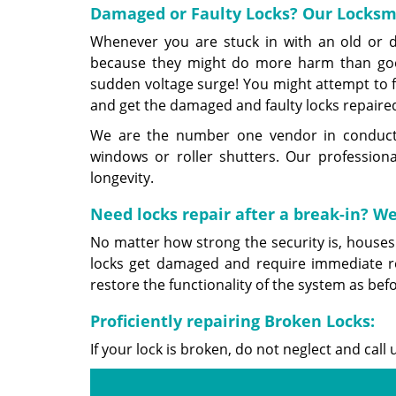
Damaged or Faulty Locks? Our Locksmi
Whenever you are stuck in with an old or di
because they might do more harm than goo
sudden voltage surge! You might attempt to fi
and get the damaged and faulty locks repaired
We are the number one vendor in conducting
windows or roller shutters. Our professiona
longevity.
Need locks repair after a break-in? We
No matter how strong the security is, houses
locks get damaged and require immediate r
restore the functionality of the system as befo
Proficiently repairing Broken Locks:
If your lock is broken, do not neglect and ca