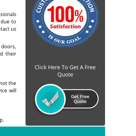
sionals
 due to
ntact us
 doors,
d their
Click Here To Get A Free
Quote
not the
ice will
p.