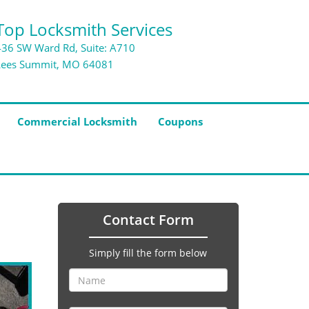
Top Locksmith Services
436 SW Ward Rd, Suite: A710
Lees Summit, MO 64081
Commercial Locksmith
Coupons
Contact Form
Simply fill the form below