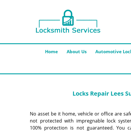
Home
About Us
Automotive Loc
Locks Repair
Lees S
No asset be it home, vehicle or office are safe
not protected with impregnable lock system
100% protection is not guaranteed. You c