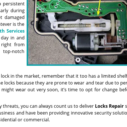
o persistent
arly during
get damaged
tever is the
th Services
 day in and
 right from
top-notch
ock in the market, remember that it too has a limited shelf 
e locks because they are prone to wear and tear due to per
or might wear out very soon, it’s time to opt for change be
ty threats, you can always count us to deliver
Locks Repair
s
usiness and have been providing innovative security soluti
idential or commercial.