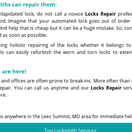
ths can repair them:
lapidated lock, do not call a novice
Locks Repair
profes
d. Imagine that your automated lock goes out of order
nd help that is cheap but it can be a huge mistake. So, co
 as soon as possible.
 holistic repairing of the locks whether it belongs to
ls can easily refurbish the worn and torn locks to exten
 are here!
 and offices are often prone to break-ins. More often than 
epair. You can call us anytime and our
Locks Repair
serv
re.
ll us anywhere in the Lees Summit, MO area for immediate hel
Top Locksmith Services